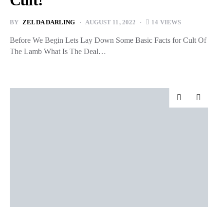
Cult!
BY
ZELDA DARLING
AUGUST 11, 2022
14 VIEWS
Before We Begin Lets Lay Down Some Basic Facts for Cult Of
The Lamb What Is The Deal…