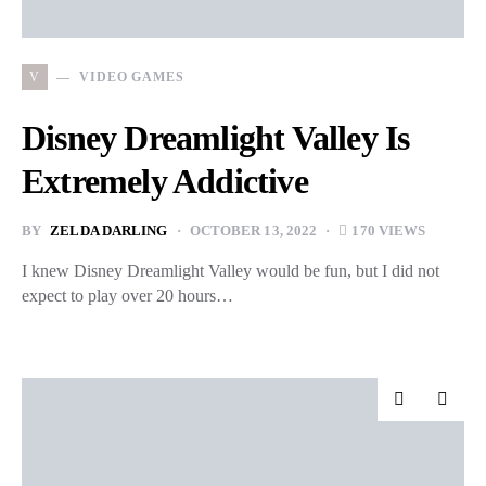
V
VIDEO GAMES
Disney Dreamlight Valley Is
Extremely Addictive
BY
ZELDA DARLING
OCTOBER 13, 2022
170 VIEWS
I knew Disney Dreamlight Valley would be fun, but I did not
expect to play over 20 hours…