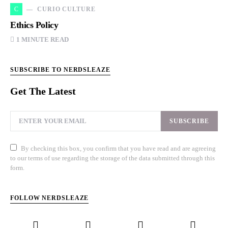
C
CURIO CULTURE
Ethics Policy
1 MINUTE READ
SUBSCRIBE TO NERDSLEAZE
Get The Latest
SUBSCRIBE
By checking this box, you confirm that you have read and are agreeing
to our terms of use regarding the storage of the data submitted through this
form.
FOLLOW NERDSLEAZE