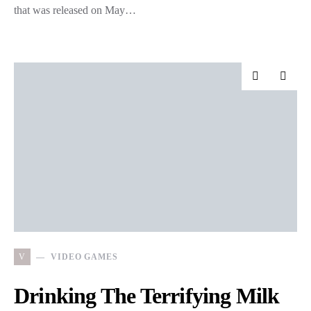
that was released on May…
V
VIDEO GAMES
Drinking The Terrifying Milk