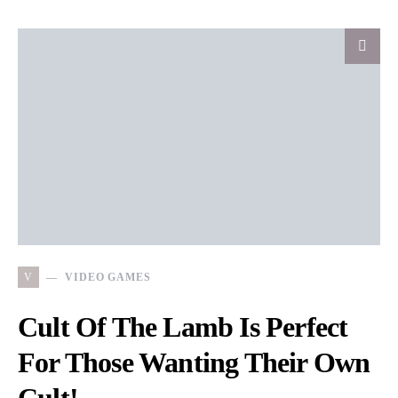
V
VIDEO GAMES
Cult Of The Lamb Is Perfect
For Those Wanting Their Own