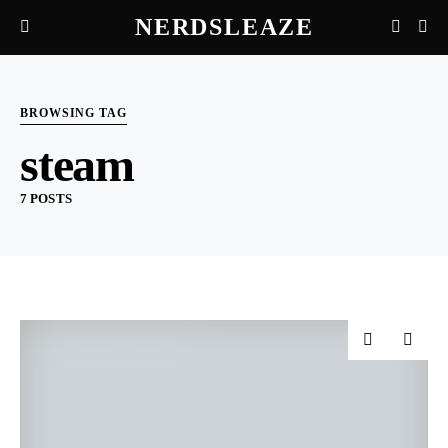
NERDSLEAZE
BROWSING TAG
steam
7 POSTS