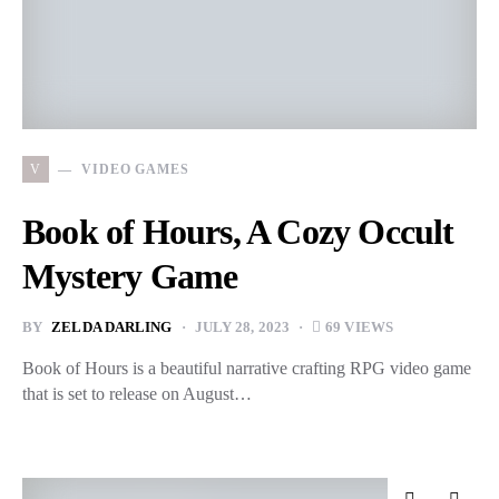
V
VIDEO GAMES
Book of Hours, A Cozy Occult
Mystery Game
BY
ZELDA DARLING
JULY 28, 2023
69 VIEWS
Book of Hours is a beautiful narrative crafting RPG video game
that is set to release on August…