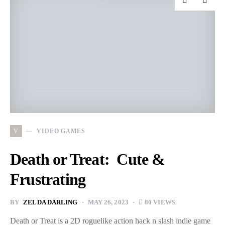
V
VIDEO GAMES
Death or Treat: Cute &
Frustrating
BY
ZELDA DARLING
MAY 26, 2023
80 VIEWS
Death or Treat is a 2D roguelike action hack n slash indie game