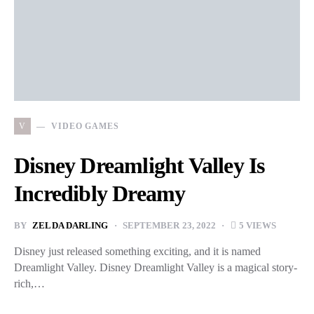
V
VIDEO GAMES
Disney Dreamlight Valley Is
Incredibly Dreamy
BY
ZELDA DARLING
SEPTEMBER 23, 2022
5 VIEWS
Disney just released something exciting, and it is named
Dreamlight Valley. Disney Dreamlight Valley is a magical story-
rich,…