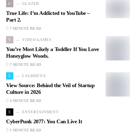
G
GLAZED
True Life: I’m Addicted to YouTube –
Part 2.
7 MINUTE READ
V
VIDEO GAMES
You’re Most Likely a Toddler If You Love
Honeyglow Woods.
7 MINUTE READ
L
LAGHOUNA
View Source: Behind the Veil of Startup
Culture in 2026
4 MINUTE READ
E
ENTERTAINMENT
CyberPunk 2077: You Can Live It
1 MINUTE READ