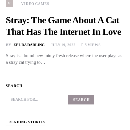
V
VIDEO GAMES
Stray: The Game About A Cat
That Has The Internet In Love
BY
ZELDA DARLING
JULY 19, 2022
5 VIEWS
Stray is a brand new minty fresh release where the user plays as
a stray cat trying to…
SEARCH
TRENDING STORIES