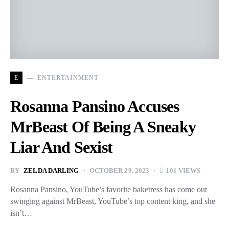
E
ENTERTAINMENT
Rosanna Pansino Accuses
MrBeast Of Being A Sneaky
Liar And Sexist
BY
ZELDA DARLING
OCTOBER 29, 2023
101 VIEWS
Rosanna Pansino, YouTube’s favorite baketress has come out
swinging against MrBeast, YouTube’s top content king, and she
isn’t…