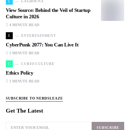
L
LAGHOUNA
View Source: Behind the Veil of Startup
Culture in 2026
4 MINUTE READ
E
ENTERTAINMENT
CyberPunk 2077: You Can Live It
1 MINUTE READ
C
CURIO CULTURE
Ethics Policy
1 MINUTE READ
SUBSCRIBE TO NERDSLEAZE
Get The Latest
SUBSCRIBE