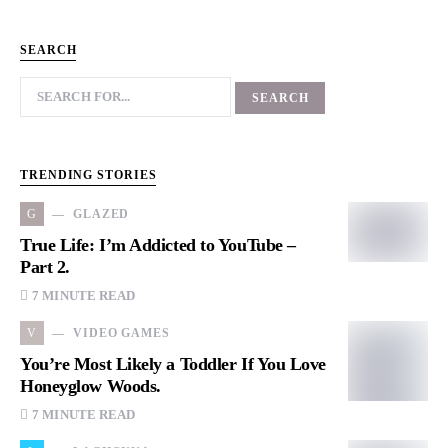
SEARCH
TRENDING STORIES
G
GLAZED
True Life: I’m Addicted to YouTube –
Part 2.
7 MINUTE READ
V
VIDEO GAMES
You’re Most Likely a Toddler If You Love
Honeyglow Woods.
7 MINUTE READ