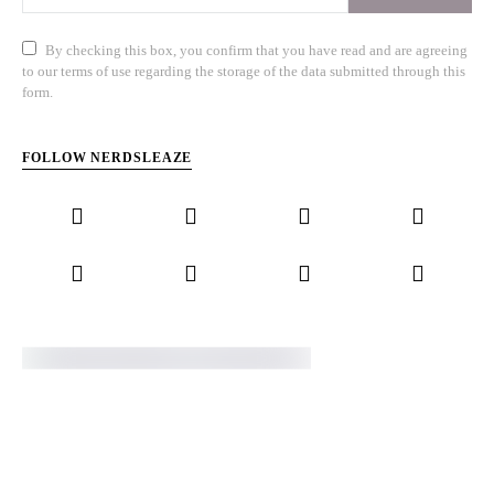
By checking this box, you confirm that you have read and are agreeing
to our terms of use regarding the storage of the data submitted through this
form.
FOLLOW NERDSLEAZE