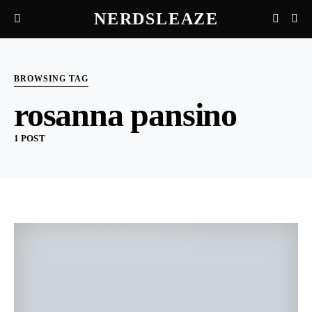
NERDSLEAZE
BROWSING TAG
rosanna pansino
1 POST