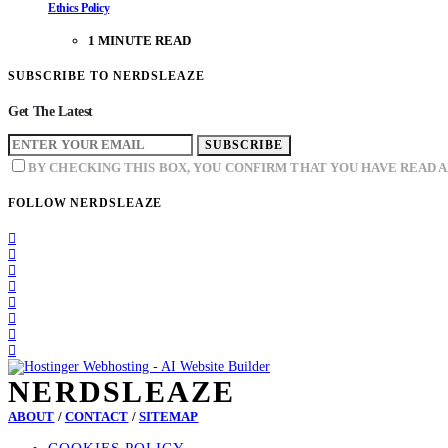
Ethics Policy
1 MINUTE READ
SUBSCRIBE TO NERDSLEAZE
Get The Latest
SUBSCRIBE
BY CHECKING THIS BOX, YOU CONFIRM THAT YOU HAVE READ 
FOLLOW NERDSLEAZE
NERDSLEAZE
ABOUT
/
CONTACT
/
SITEMAP
COOKIES POLICY