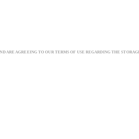
AND ARE AGREEING TO OUR TERMS OF USE REGARDING THE STORAG