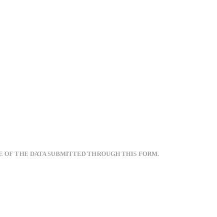
E OF THE DATA SUBMITTED THROUGH THIS FORM.