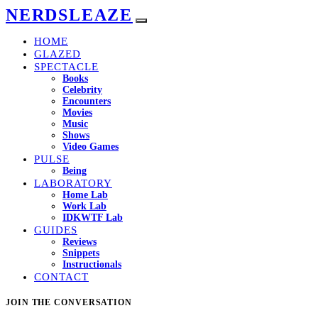
NERDSLEAZE
HOME
GLAZED
SPECTACLE
Books
Celebrity
Encounters
Movies
Music
Shows
Video Games
PULSE
Being
LABORATORY
Home Lab
Work Lab
IDKWTF Lab
GUIDES
Reviews
Snippets
Instructionals
CONTACT
JOIN THE CONVERSATION