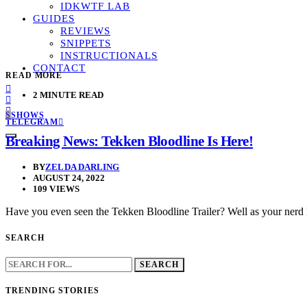
IDKWTF LAB
GUIDES
REVIEWS
SNIPPETS
INSTRUCTIONALS
CONTACT
READ MORE
2 MINUTE READ
S
SHOWS
TELEGRAM
Breaking News: Tekken Bloodline Is Here!
BY
ZELDA DARLING
AUGUST 24, 2022
109 VIEWS
Have you even seen the Tekken Bloodline Trailer? Well as your nerd 
SEARCH
SEARCH
FOR:
TRENDING STORIES