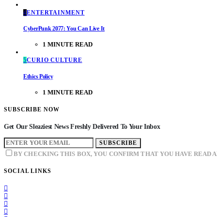
4
ENTERTAINMENT
CyberPunk 2077: You Can Live It
1 MINUTE READ
5
CURIO CULTURE
Ethics Policy
1 MINUTE READ
SUBSCRIBE NOW
Get Our Sleaziest News Freshly Delivered To Your Inbox
SUBSCRIBE
BY CHECKING THIS BOX, YOU CONFIRM THAT YOU HAVE READ 
SOCIAL LINKS