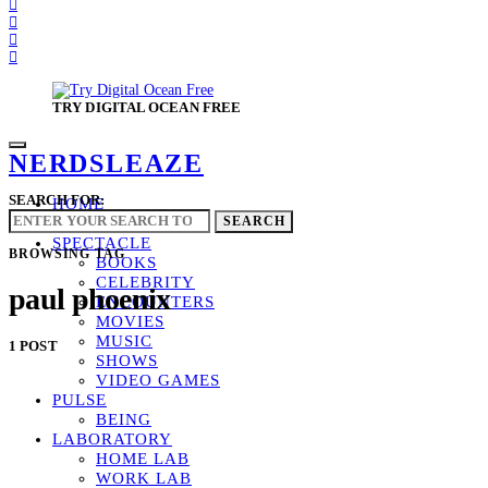
TRY DIGITAL OCEAN FREE
NERDSLEAZE
SEARCH FOR:
HOME
GLAZED
SEARCH
SPECTACLE
BROWSING TAG
BOOKS
CELEBRITY
paul phoenix
ENCOUNTERS
MOVIES
MUSIC
1 POST
SHOWS
VIDEO GAMES
PULSE
BEING
LABORATORY
HOME LAB
WORK LAB