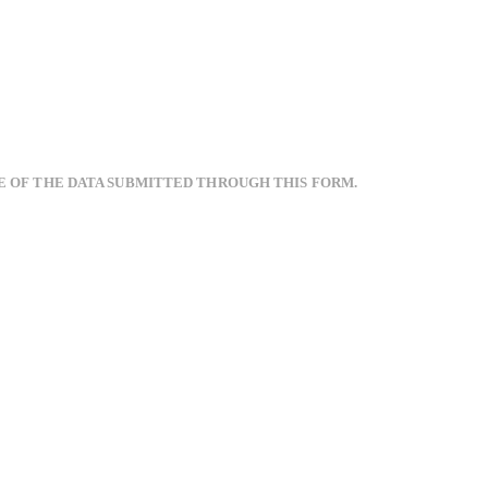
E OF THE DATA SUBMITTED THROUGH THIS FORM.