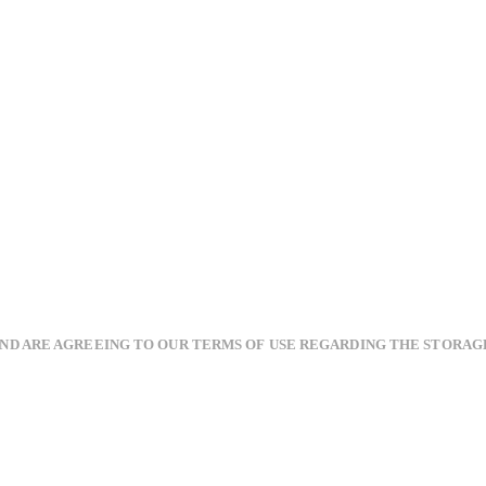
AND ARE AGREEING TO OUR TERMS OF USE REGARDING THE STORAG