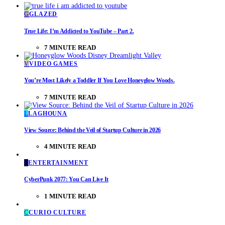
G
GLAZED
True Life: I’m Addicted to YouTube – Part 2.
7 MINUTE READ
V
VIDEO GAMES
You’re Most Likely a Toddler If You Love Honeyglow Woods.
7 MINUTE READ
L
LAGHOUNA
View Source: Behind the Veil of Startup Culture in 2026
4 MINUTE READ
E
ENTERTAINMENT
CyberPunk 2077: You Can Live It
1 MINUTE READ
C
CURIO CULTURE