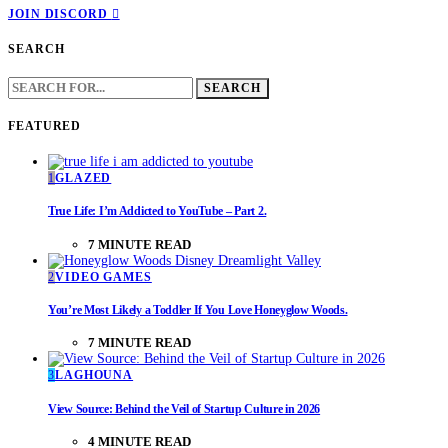
JOIN DISCORD
SEARCH
SEARCH
FOR:
FEATURED
1
GLAZED
True Life: I’m Addicted to YouTube – Part 2.
7 MINUTE READ
2
VIDEO GAMES
You’re Most Likely a Toddler If You Love Honeyglow Woods.
7 MINUTE READ
3
LAGHOUNA
View Source: Behind the Veil of Startup Culture in 2026
4 MINUTE READ