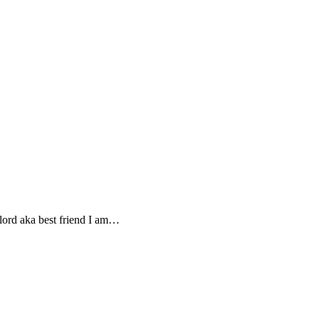
lord aka best friend I am…